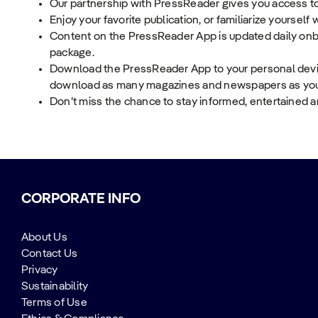
Our partnership with PressReader gives you access to
Enjoy your favorite publication, or familiarize yourself
Content on the PressReader App is updated daily onbo
package.
Download the PressReader App to your personal device
download as many magazines and newspapers as you wo
Don’t miss the chance to stay informed, entertained 
CORPORATE INFO
About Us
Contact Us
Privacy
Sustainability
Terms of Use