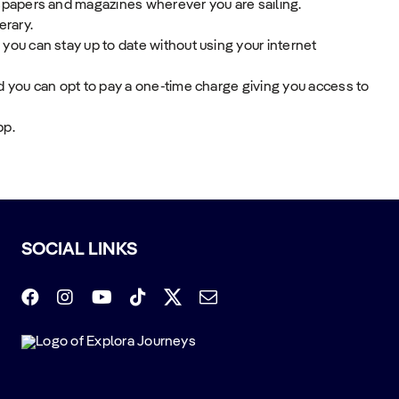
spapers and magazines wherever you are sailing.
erary.
ou can stay up to date without using your internet
 you can opt to pay a one-time charge giving you access to
pp.
SOCIAL LINKS