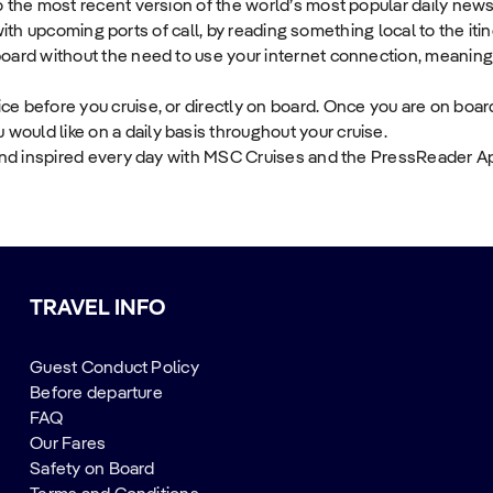
 the most recent version of the world’s most popular daily new
 with upcoming ports of call, by reading something local to the itin
ard without the need to use your internet connection, meaning y
 before you cruise, or directly on board. Once you are on board
uld like on a daily basis throughout your cruise.
and inspired every day with MSC Cruises and the PressReader A
TRAVEL INFO
Guest Conduct Policy
Before departure
FAQ
Our Fares
Safety on Board