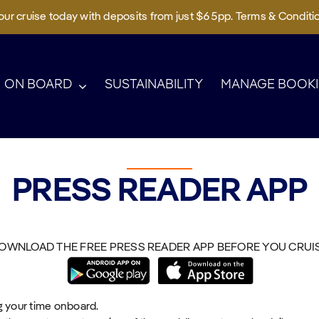
ur cruise today with deposits from just $65pp. Terms & Conditi
ON BOARD
SUSTAINABILITY
MANAGE BOOK
PRESS READER APP
OWNLOAD THE FREE PRESS READER APP BEFORE YOU CRUI
g your time onboard.