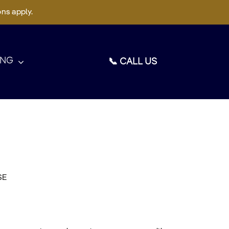
ons apply.
ING
📞 CALL US
SE