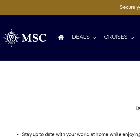
Secure yo
Skip
to
content
DEALS
CRUISES
D
Stay up to date with your world at home while enjoyin