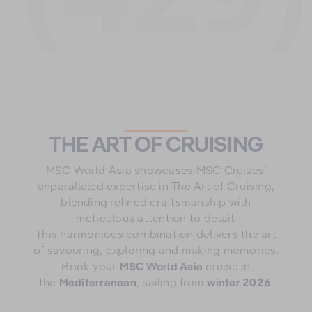
THE ART OF CRUISING
MSC World Asia showcases MSC Cruises’
unparalleled expertise in The Art of Cruising,
blending refined craftsmanship with
meticulous attention to detail.
This harmonious combination delivers the art
of savouring, exploring and making memories.
Book your
MSC World Asia
cruise in
the
Mediterranean
, sailing from
winter 2026
.