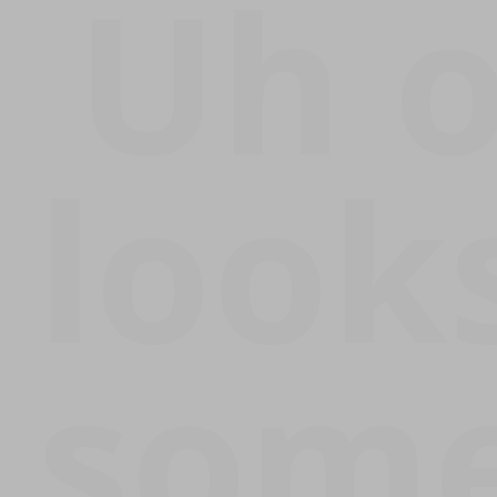
Uh 
Error:
looks
some