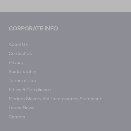
CORPORATE INFO
About Us
Contact Us
Privacy
Sustainability
Terms of Use
Ethics & Compliance
Modern Slavery Act Transparency Statement
Latest News
Careers