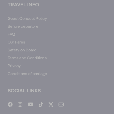
TRAVEL INFO
Guest Conduct Policy
Before departure
FAQ
Our Fares
Safety on Board
Terms and Conditions
Privacy
Conditions of carriage
SOCIAL LINKS