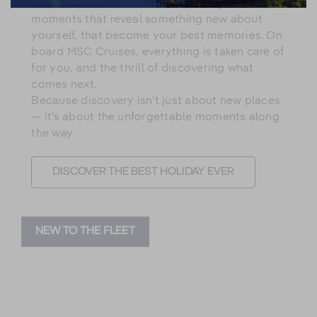
surprises, the views you never imagined, the
moments that reveal something new about
yourself, that become your best memories. On
board MSC Cruises, everything is taken care of
for you, and the thrill of discovering what
comes next.
Because discovery isn’t just about new places
— it’s about the unforgettable moments along
the way.
DISCOVER THE BEST HOLIDAY EVER
NEW TO THE FLEET