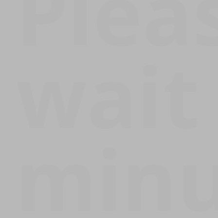
Plea
wait
minu