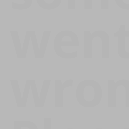
wen
wron