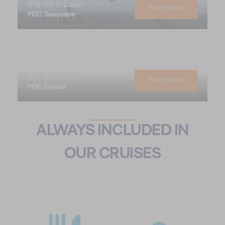
the caribbean
See more
MSC Seascape
Northern Europe
with our state-of-
the-art ship
See more
MSC Euribia
ALWAYS INCLUDED IN
OUR CRUISES