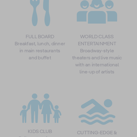
FULL BOARD
WORLD CLASS
Breakfast, lunch, dinner
ENTERTAINMENT
in main restaurants
Broadway-style
and buffet
theaters and live music
with an international
line-up of artists
KIDS CLUB
CUTTING-EDGE &