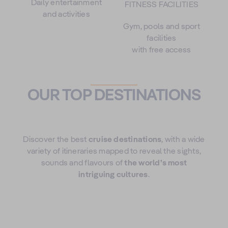
Daily entertainment
FITNESS FACILITIES
and activities
Gym, pools and sport
facilities
with free access
OUR TOP DESTINATIONS
Discover the best
cruise destinations
, with a wide
variety of itineraries mapped to reveal the sights,
sounds and flavours of
the world’s most
intriguing cultures
.