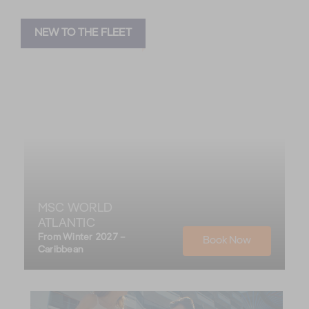
NEW TO THE FLEET
MSC WORLD
ATLANTIC
From Winter 2027 –
Book Now
Caribbean