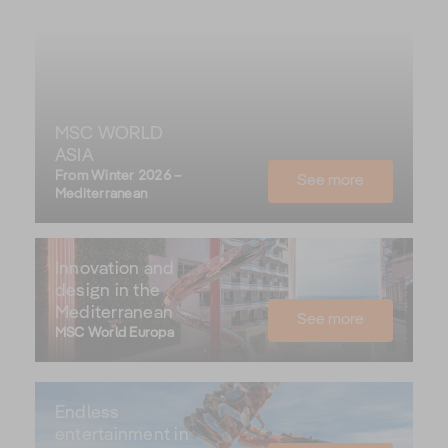
MSC WORLD
ASIA
From Winter 2026 –
See more
Mediterranean
Innovation and
design in the
Mediterranean
See more
MSC World Europa
Endless
entertainment in