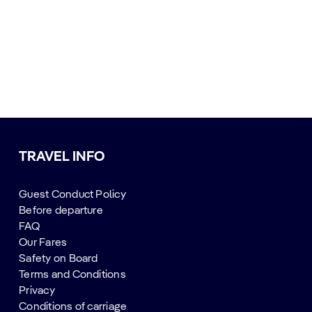
TRAVEL INFO
Guest Conduct Policy
Before departure
FAQ
Our Fares
Safety on Board
Terms and Conditions
Privacy
Conditions of carriage