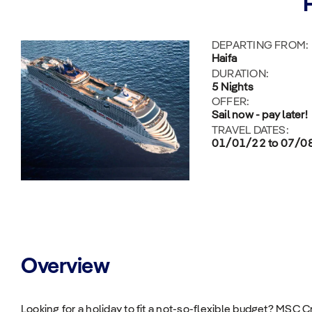
DEPARTING FROM:
Haifa
DURATION:
5 Nights
OFFER:
Sail now - pay later!
TRAVEL DATES:
01/01/22 to 07/0
Overview
Looking for a holiday to fit a not-so-flexible budget? MSC 