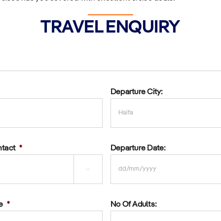
TRAVEL ENQUIRY
Departure City:
ntact
*
Departure Date:

DD
slash
e
*
No Of Adults:
MM