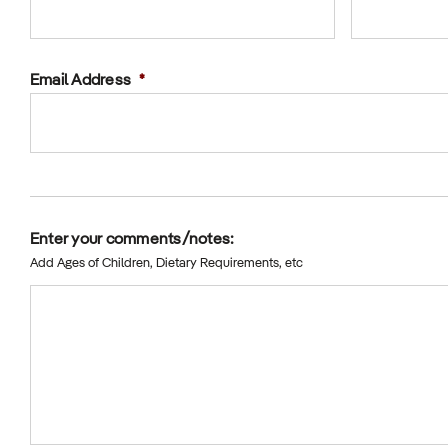
Email Address
*
Enter your comments/notes:
Add Ages of Children, Dietary Requirements, etc