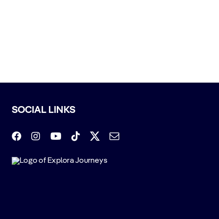
SOCIAL LINKS