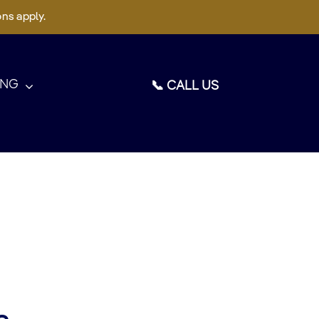
ons apply.
ING
📞 CALL US