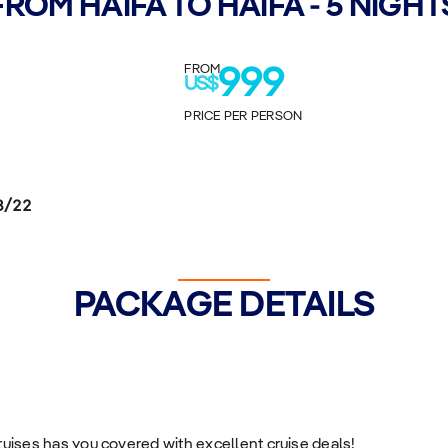
FROM HAIFA TO HAIFA - 5 NIGHT
FROM
999
US$
PRICE PER PERSON
8/22
PACKAGE DETAILS
Cruises has you covered with excellent cruise deals!