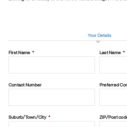
Your Details
First Name
*
Last Name
*
Contact Number
Preferred Co
Suburb/Town/City
*
ZIP/Post cod