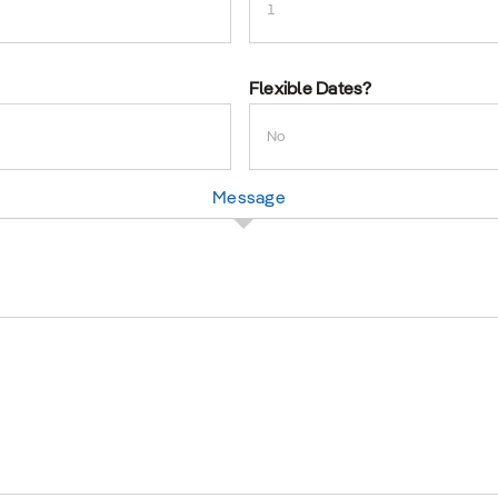
slash
YYYY
Flexible Dates?
Message