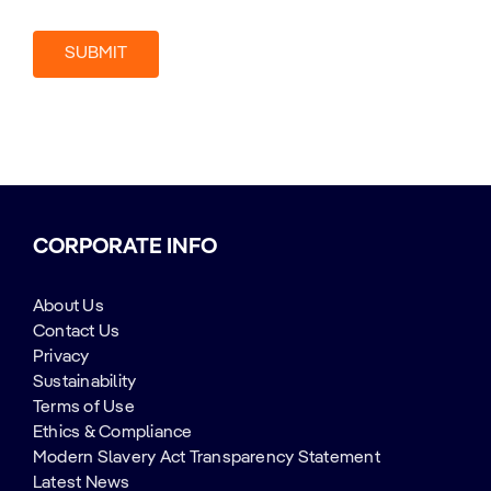
CORPORATE INFO
About Us
Contact Us
Privacy
Sustainability
Terms of Use
Ethics & Compliance
Modern Slavery Act Transparency Statement
Latest News