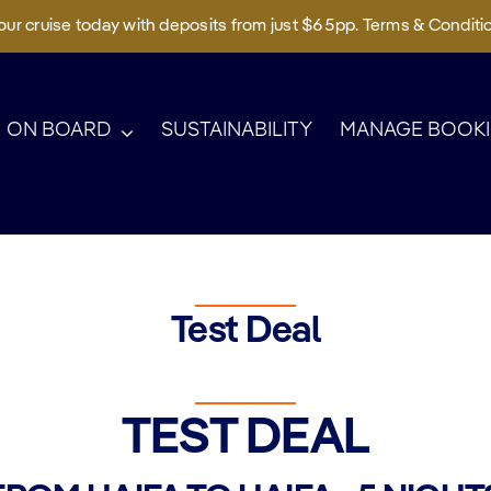
ur cruise today with deposits from just $65pp. Terms & Conditi
ON BOARD
SUSTAINABILITY
MANAGE BOOK
Test Deal
TEST DEAL