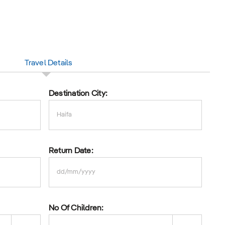
Travel Details
Destination City:
Return Date:
DD
slash
No Of Children:
MM