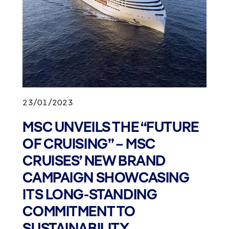
23/01/2023
MSC UNVEILS THE “FUTURE
OF CRUISING” – MSC
CRUISES’ NEW BRAND
CAMPAIGN SHOWCASING
ITS LONG-STANDING
COMMITMENT TO
SUSTAINABILITY