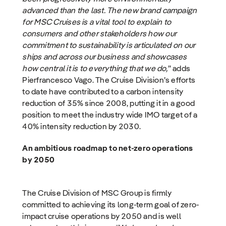
advanced than the last. The new brand campaign
for MSC Cruises is a vital tool to explain to
consumers and other stakeholders how our
commitment to sustainability is articulated on our
ships and across our business and showcases
how central it is to everything that we do,
” adds
Pierfrancesco Vago. The Cruise Division’s efforts
to date have contributed to a carbon intensity
reduction of 35% since 2008, putting it in a good
position to meet the industry wide IMO target of a
40% intensity reduction by 2030.
An ambitious roadmap to net-zero operations
by 2050
The Cruise Division of MSC Group is firmly
committed to achieving its long-term goal of zero-
impact cruise operations by 2050 and is well