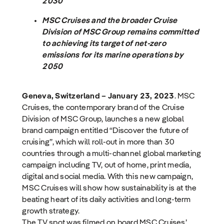
2030
MSC Cruises
and the broader Cruise
Division of MSC Group remains committed
to achieving its target of net-zero
emissions for its marine operations by
2050
Geneva, Switzerland – January 23, 2023
. MSC
Cruises, the contemporary brand of the Cruise
Division of MSC Group, launches a new global
brand campaign entitled “Discover the future of
cruising”, which will roll-out in more than 30
countries through a multi-channel global marketing
campaign including TV, out of home, print media,
digital and social media. With this new campaign,
MSC Cruises will show how sustainability is at the
beating heart of its daily activities and long-term
growth strategy.
The TV spot was filmed on board MSC Cruises’