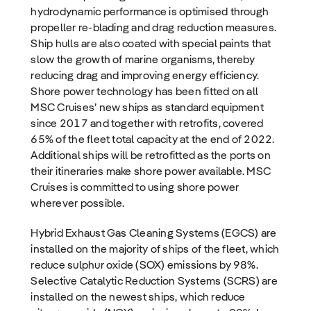
hydrodynamic performance is optimised through
propeller re-blading and drag reduction measures.
Ship hulls are also coated with special paints that
slow the growth of marine organisms, thereby
reducing drag and improving energy efficiency.
Shore power technology has been fitted on all
MSC Cruises’ new ships as standard equipment
since 2017 and together with retrofits, covered
65% of the fleet total capacity at the end of 2022.
Additional ships will be retrofitted as the ports on
their itineraries make shore power available. MSC
Cruises is committed to using shore power
wherever possible.
Hybrid Exhaust Gas Cleaning Systems (EGCS) are
installed on the majority of ships of the fleet, which
reduce sulphur oxide (SOX) emissions by 98%.
Selective Catalytic Reduction Systems (SCRS) are
installed on the newest ships, which reduce