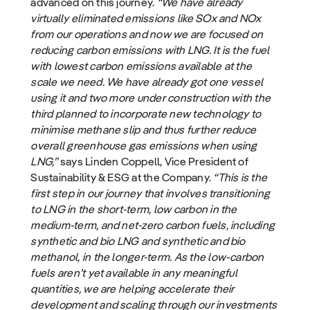
advanced on this journey.
“We have already
virtually eliminated emissions like SOx and NOx
from our operations and now we are focused on
reducing carbon emissions with LNG. It is the fuel
with lowest carbon emissions available at the
scale we need. We have already got one vessel
using it and two more under construction with the
third planned to incorporate new technology to
minimise methane slip and thus further reduce
overall greenhouse gas emissions when using
LNG,”
says Linden Coppell, Vice President of
Sustainability & ESG at the Company.
“This is the
first step in our journey that involves transitioning
to LNG in the short-term, low carbon in the
medium-term, and net-zero carbon fuels, including
synthetic and bio LNG and synthetic and bio
methanol, in the longer-term. As the low-carbon
fuels aren’t yet available in any meaningful
quantities, we are helping accelerate their
development and scaling through our investments