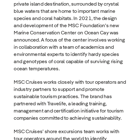
private island destination, surrounded by crystal
blue waters that are home to important marine
species and coral habitats. In 2021, the design
and development of the MSC Foundation’s new
Marine Conservation Center on Ocean Cay was
announced. A focus of the center involves working
in collaboration with a team of academics and
environmental experts to identify hardy species
and genotypes of coral capable of surviving rising
ocean temperatures.
MSC Cruises works closely with tour operators and
industry partners to support and promote
sustainable tourism practices. The brand has
partnered with Travelife, a leading training,
management and certification initiative for tourism
companies committed to achieving sustainability.
MSC Cruises’ shore excursions team works with
tour operators around the world to identify