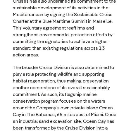
Cruises has also underlined its commitment to the
sustainable development of its activities in the
Mediterranean by signing the Sustainable Cruise
Charter at the Blue Maritime Summit in Marseille.
This voluntary agreement reaffirms and
strengthens environmental protection efforts by
committing the signatories to achieve a higher
standard than existing regulations across 13
action areas.
The broader Cruise Division is also determined to
play a role protecting wildlife and supporting
habitat regeneration, thus making preservation
another cornerstone of its overall sustainability
commitment. As such, its flagship marine
conservation program focuses on the waters
around the Company’s own private island Ocean
Cay in The Bahamas, 65 miles east of Miami. Once
an industrial sand excavation site, Ocean Cay has
been transformed by the Cruise Division into a