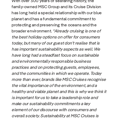
With over 300 years of seafaring history, the
family-owned MSC Group and its Cruise Division
has long held a special relationship with our blue
planet and has a fundamental commitment to
protecting and preserving the oceans and the
broader environment.
“Already cruising is one of
the best holiday options on offer for consumers
today, but many of our guest don’t realise that is
has important sustainability aspects as well. We
have long had a steadfast focus on sustainable
and environmentally responsible business
practices and on protecting guests, employees,
and the communities in which we operate. Today
more than ever, brands like MSC Cruises recognise
the vital importance of the environment, and a
healthy and viable planet and this is why we think it
is important for us to take a leadership role and
make our sustainability commitments a key
element of our discourse with consumers and
overall society. Sustainability at MSC Cruises is