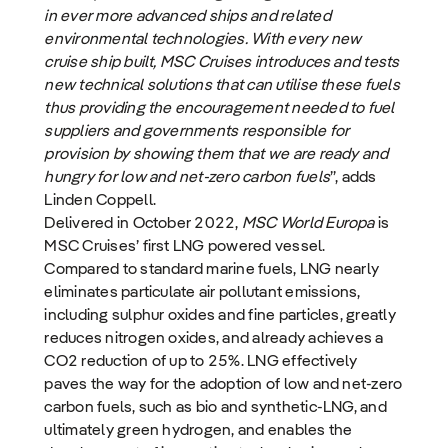
in ever more advanced ships and related
environmental technologies. With every new
cruise ship built, MSC Cruises introduces and tests
new technical solutions that can utilise these fuels
thus providing the encouragement needed to fuel
suppliers and governments responsible for
provision by showing them that we are ready and
hungry for low and net-zero carbon fuels
”, adds
Linden Coppell.
Delivered in October 2022,
MSC World Europa
is
MSC Cruises’ first LNG powered vessel.
Compared to standard marine fuels, LNG nearly
eliminates particulate air pollutant emissions,
including sulphur oxides and fine particles, greatly
reduces nitrogen oxides, and already achieves a
CO2 reduction of up to 25%. LNG effectively
paves the way for the adoption of low and net-zero
carbon fuels, such as bio and synthetic-LNG, and
ultimately green hydrogen, and enables the