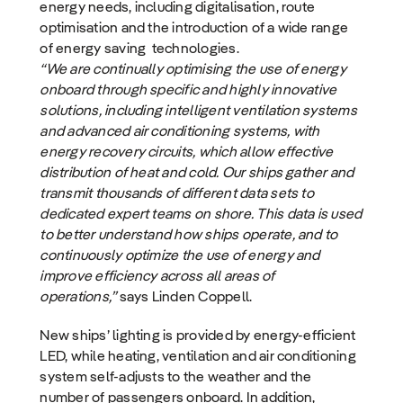
energy needs, including digitalisation, route
optimisation and the introduction of a wide range
of energy saving technologies.
“We are continually optimising the use of energy
onboard through specific and highly innovative
solutions, including intelligent ventilation systems
and advanced air conditioning systems, with
energy recovery circuits, which allow effective
distribution of heat and cold. Our ships gather and
transmit thousands of different data sets to
dedicated expert teams on shore. This data is used
to better understand how ships operate, and to
continuously optimize the use of energy and
improve efficiency across all areas of
operations,”
says Linden Coppell.
New ships’ lighting is provided by energy-efficient
LED, while heating, ventilation and air conditioning
system self-adjusts to the weather and the
number of passengers onboard. In addition,