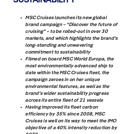
MSC Cruises launches its new global
brand campaign – “Discover the future of
cruising” – to be rolled-out in over 30
markets, and which highlights the brand’s
long-standing and unwavering
commitment to sustainability
Filmed on board MSC World Europa, the
most environmentally advanced ship to
date within the MSC Cruises fleet, the
campaign zeroes in on her unique
environmental features, as well as the
brand’s wider sustainability progress
across its entire fleet of 21 vessels
Having improved its fleet carbon
efficiency by 35% since 2008, MSC
Cruises is well on its way to
meet the IMO
objective of a 40% intensity reduction by