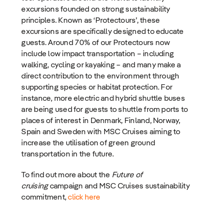
excursions founded on strong sustainability
principles. Known as ‘Protectours’, these
excursions are specifically designed to educate
guests. Around 70% of our Protectours now
include low impact transportation – including
walking, cycling or kayaking – and many make a
direct contribution to the environment through
supporting species or habitat protection. For
instance, more electric and hybrid shuttle buses
are being used for guests to shuttle from ports to
places of interest in Denmark, Finland, Norway,
Spain and Sweden with MSC Cruises aiming to
increase the utilisation of green ground
transportation in the future.
To find out more about the
Future of
cruising
campaign and MSC Cruises sustainability
commitment,
click here