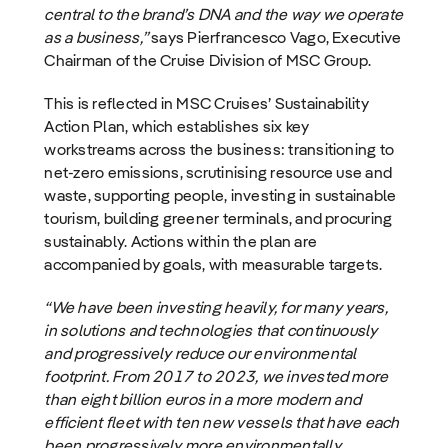
central to the brand’s DNA and the way we operate
as a business,”
says Pierfrancesco Vago, Executive
Chairman of the Cruise Division of MSC Group.
This is reflected in MSC Cruises’ Sustainability
Action Plan, which establishes six key
workstreams across the business: transitioning to
net-zero emissions, scrutinising resource use and
waste, supporting people, investing in sustainable
tourism, building greener terminals, and procuring
sustainably. Actions within the plan are
accompanied by goals, with measurable targets.
“We have been investing heavily, for many years,
in solutions and technologies that continuously
and progressively reduce our environmental
footprint. From 2017 to 2023, we invested more
than eight billion euros in a more modern and
efficient fleet with ten new vessels that have each
been progressively more environmentally