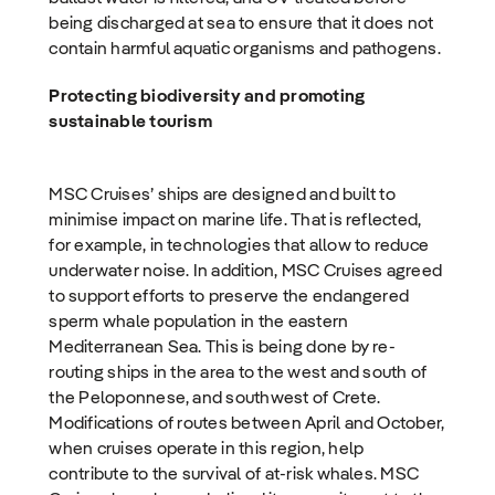
being discharged at sea to ensure that it does not
contain harmful aquatic organisms and pathogens.
Protecting biodiversity and promoting
sustainable tourism
MSC Cruises’ ships are designed and built to
minimise impact on marine life. That is reflected,
for example, in technologies that allow to reduce
underwater noise. In addition, MSC Cruises agreed
to support efforts to preserve the endangered
sperm whale population in the eastern
Mediterranean Sea. This is being done by re-
routing ships in the area to the west and south of
the Peloponnese, and southwest of Crete.
Modifications of routes between April and October,
when cruises operate in this region, help
contribute to the survival of at-risk whales. MSC