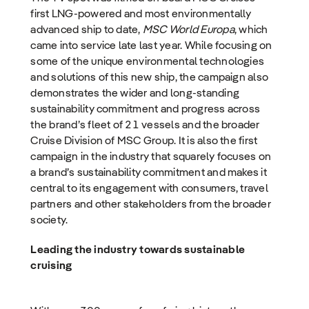
first LNG-powered and most environmentally
advanced ship to date,
MSC World Europa
, which
came into service late last year. While focusing on
some of the unique environmental technologies
and solutions of this new ship, the campaign also
demonstrates the wider and long-standing
sustainability commitment and progress across
the brand’s fleet of 21 vessels and the broader
Cruise Division of MSC Group. It is also the first
campaign in the industry that squarely focuses on
a brand’s sustainability commitment and makes it
central to its engagement with consumers, travel
partners and other stakeholders from the broader
society.
Leading the industry towards sustainable
cruising