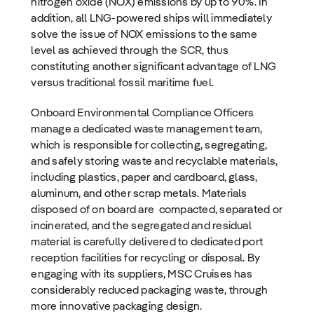
nitrogen oxide (NOX) emissions by up to 90%. In
addition, all LNG-powered ships will immediately
solve the issue of NOX emissions to the same
level as achieved through the SCR, thus
constituting another significant advantage of LNG
versus traditional fossil maritime fuel.
Onboard Environmental Compliance Officers
manage a dedicated waste management team,
which is responsible for collecting, segregating,
and safely storing waste and recyclable materials,
including plastics, paper and cardboard, glass,
aluminum, and other scrap metals. Materials
disposed of on board are compacted, separated or
incinerated, and the segregated and residual
material is carefully delivered to dedicated port
reception facilities for recycling or disposal. By
engaging with its suppliers, MSC Cruises has
considerably reduced packaging waste, through
more innovative packaging design.