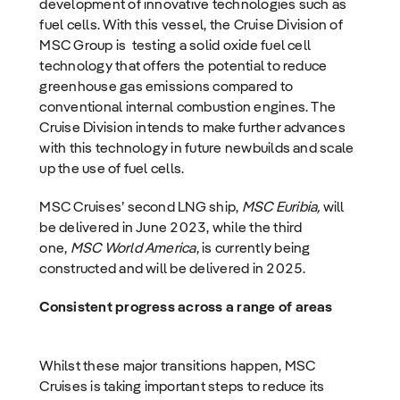
development of innovative technologies such as
fuel cells. With this vessel, the Cruise Division of
MSC Group is testing a solid oxide fuel cell
technology that offers the potential to reduce
greenhouse gas emissions compared to
conventional internal combustion engines. The
Cruise Division intends to make further advances
with this technology in future newbuilds and scale
up the use of fuel cells.
MSC Cruises’ second LNG ship,
MSC Euribia,
will
be delivered in June 2023, while the third
one,
MSC World America
, is currently being
constructed and will be delivered in 2025.
Consistent progress across a range of areas
Whilst these major transitions happen, MSC
Cruises is taking important steps to reduce its