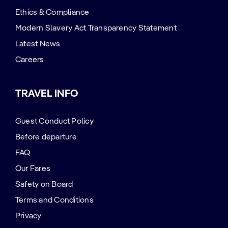
Ethics & Compliance
Modern Slavery Act Transparency Statement
Latest News
Careers
TRAVEL INFO
Guest Conduct Policy
Before departure
FAQ
Our Fares
Safety on Board
Terms and Conditions
Privacy