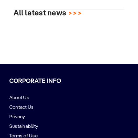
All latest news
>>>
CORPORATE INFO
About Us
Contact Us
Privacy
Sustainability
Terms of Use