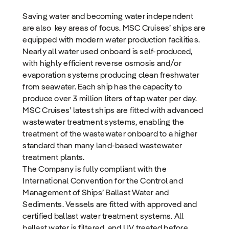
Saving water and becoming water independent
are also key areas of focus. MSC Cruises’ ships are
equipped with modern water production facilities.
Nearly all water used onboard is self-produced,
with highly efficient reverse osmosis and/or
evaporation systems producing clean freshwater
from seawater. Each ship has the capacity to
produce over 3 million liters of tap water per day.
MSC Cruises’ latest ships are fitted with advanced
wastewater treatment systems, enabling the
treatment of the wastewater onboard to a higher
standard than many land-based wastewater
treatment plants.
The Company is fully compliant with the
International Convention for the Control and
Management of Ships’ Ballast Water and
Sediments. Vessels are fitted with approved and
certified ballast water treatment systems. All
ballast water is filtered, and UV treated before