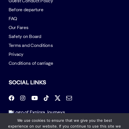
Guest Conduct Policy
Before departure
FAQ
Our Fares
Safety on Board
Terms and Conditions
Privacy
Conditions of carriage
SOCIAL LINKS
We use cookies to ensure that we give you the best
Copyright 2026 | All Rights Reserved. SHARAF
experience on our website. If you continue to use this site we