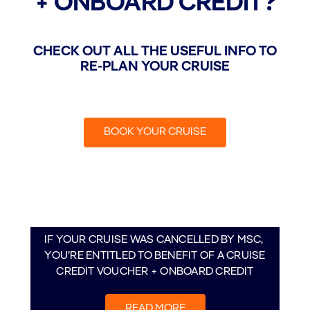
+ ONBOARD CREDIT?​
CHECK OUT ALL THE USEFUL INFO TO
RE-PLAN YOUR CRUISE
BOOK YOUR CRUISE
IF YOUR CRUISE WAS CANCELLED BY MSC, ​
YOU’RE ENTITLED TO BENEFIT OF A CRUISE
CREDIT VOUCHER + ONBOARD CREDIT
READ MORE