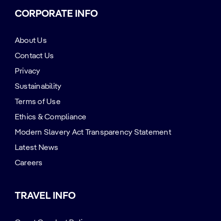
CORPORATE INFO
About Us
Contact Us
Privacy
Sustainability
Terms of Use
Ethics & Compliance
Modern Slavery Act Transparency Statement
Latest News
Careers
TRAVEL INFO