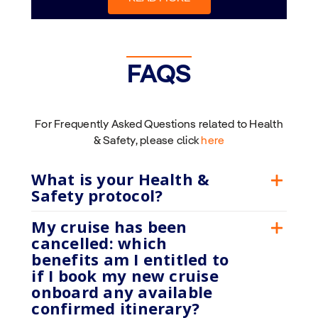
FAQS
For Frequently Asked Questions related to Health
& Safety, please click
here
What is your Health &
Safety protocol?
My cruise has been
cancelled: which
benefits am I entitled to
if I book my new cruise
onboard any available
confirmed itinerary?