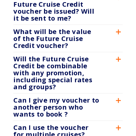
Future Cruise Credit
voucher be issued? Will
it be sent to me?
What will be the value
of the Future Cruise
Credit voucher?
Will the Future Cruise
Credit be combinable
with any promotion,
including special rates
and groups?
Can I give my voucher to
another person who
wants to book ?
Can I use the voucher
for multiple cruises?