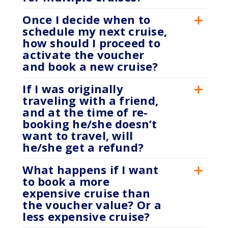
Once I decide when to
schedule my next cruise,
how should I proceed to
activate the voucher
and book a new cruise?
If I was originally
traveling with a friend,
and at the time of re-
booking he/she doesn’t
want to travel, will
he/she get a refund?
What happens if I want
to book a more
expensive cruise than
the voucher value? Or a
less expensive cruise?