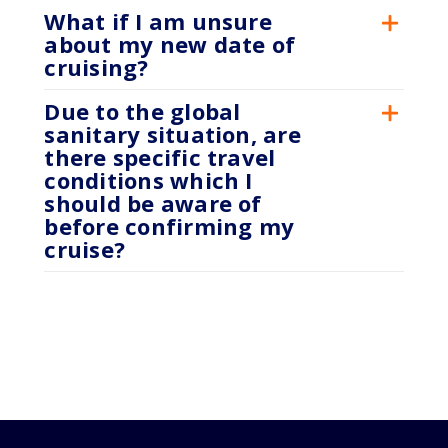
What if I am unsure
about my new date of
cruising?
Due to the global
sanitary situation, are
there specific travel
conditions which I
should be aware of
before confirming my
cruise?