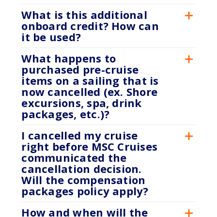
What is this additional
onboard credit? How can
it be used?
What happens to
purchased pre-cruise
items on a sailing that is
now cancelled (ex. Shore
excursions, spa, drink
packages, etc.)?
I cancelled my cruise
right before MSC Cruises
communicated the
cancellation decision.
Will the compensation
packages policy apply?
How and when will the