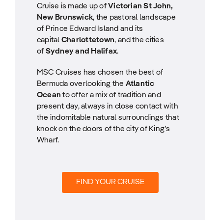
Cruise is made up of
Victorian St John,
New Brunswick
, the pastoral landscape
of Prince Edward Island and its
capital
Charlottetown
, and the cities
of
Sydney and Halifax
.
MSC Cruises has chosen the best of
Bermuda overlooking the
Atlantic
Ocean
to offer a mix of tradition and
present day, always in close contact with
the indomitable natural surroundings that
knock on the doors of the city of King’s
Wharf.
FIND YOUR CRUISE