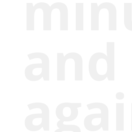
min
and 
aga