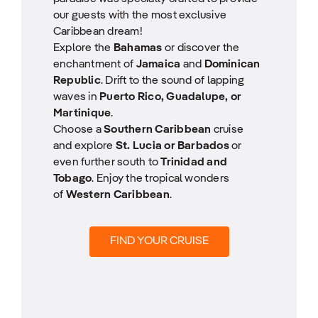
our guests with the most exclusive
Caribbean dream!
Explore the
Bahamas
or discover the
enchantment of
Jamaica
and
Dominican
Republic
. Drift to the sound of lapping
waves in
Puerto Rico, Guadalupe, or
Martinique
.
Choose a
Southern Caribbean
cruise
and explore
St. Lucia or Barbados
or
even further south to
Trinidad and
Tobago
. Enjoy the tropical wonders
of
Western Caribbean
.
FIND YOUR CRUISE