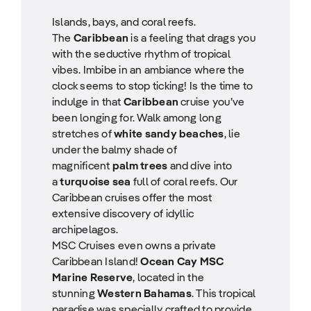
Islands, bays, and coral reefs.
The
Caribbean
is a feeling that drags you
with the seductive rhythm of tropical
vibes. Imbibe in an ambiance where the
clock seems to stop ticking! Is the time to
indulge in that
Caribbean
cruise you’ve
been longing for. Walk among long
stretches of
white sandy beaches
, lie
under the balmy shade of
magnificent
palm trees
and dive into
a
turquoise sea
full of coral reefs. Our
Caribbean cruises offer the most
extensive discovery of idyllic
archipelagos.
MSC Cruises even owns a private
Caribbean Island!
Ocean Cay MSC
Marine Reserve
, located in the
stunning
Western Bahamas
. This tropical
paradise was specially crafted to provide