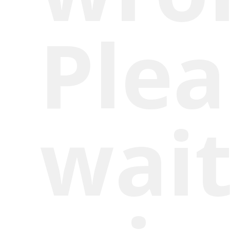
Plea
wait