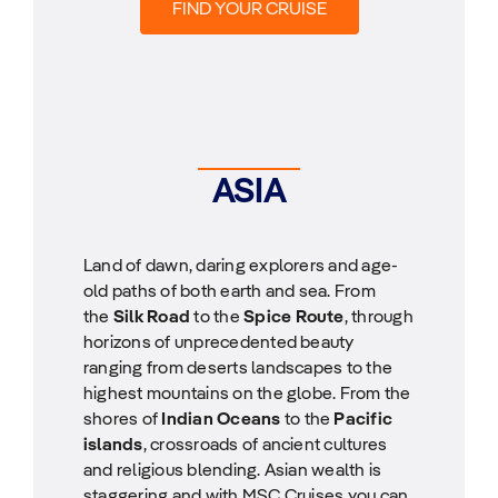
FIND YOUR CRUISE
ASIA
Land of dawn, daring explorers and age-
old paths of both earth and sea. From
the
Silk Road
to the
Spice Route
, through
horizons of unprecedented beauty
ranging from deserts landscapes to the
highest mountains on the globe. From the
shores of
Indian Oceans
to the
Pacific
islands
, crossroads of ancient cultures
and religious blending. Asian wealth is
staggering and with MSC Cruises you can