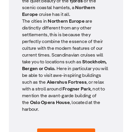
the quiet beauty of the
fjords
or the
scenic coastal hamlets, a
Northern
Europe
cruise has it all.
The cities in
Northern Europe
are
distinctly different from any other
settlements, this is because they
perfectly combine the essence of their
culture with the modern features of our
current times. Scandinavian cruises will
take you to locations such as
Stockholm,
Bergen or Oslo.
Here in particular you will
be able to visit awe-inspiring buildings
such as the
Akershus Fortress
, or relax
with a stroll around
Frogner Park
, not to
mention the avant-garde building of
the
Oslo Opera House
, located at the
harbour.