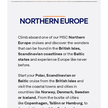
NORTHERN EUROPE
Climb aboard one of our MSC
Northern
Europe
cruises and discover the wonders
that can be found in the
British Isles,
Scandinavian coastlines
or the
Baltic
states
and experience Europe like never
before.
Start your
Polar, Scandinavian or
Baltic
cruise from the
British Isles
and
visit the coastal towns and cities in
countries like
Norway, Denmark, Sweden
or Iceland.
From the bustle of cities
like
Copenhagen, Tallinn or Hamburg
, to