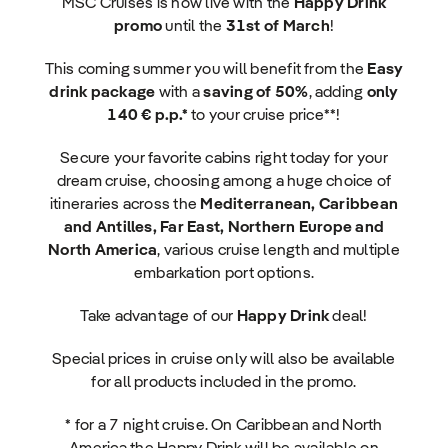
MSC Cruises is now live with the
Happy Drink
promo
until the
31st of March
!
This coming summer you will benefit from the
Easy
drink package
with a
saving of 50%
, adding
only
140 € p.p.*
to your cruise price**!
Secure your favorite cabins right today for your
dream cruise, choosing among a huge choice of
itineraries across the
Mediterranean, Caribbean
and Antilles, Far East, Northern Europe and
North America
, various cruise length and multiple
embarkation port options.
Take advantage of our
Happy Drink
deal!
Special prices in cruise only will also be available
for all products included in the promo.
* for a 7 night cruise. On Caribbean and North