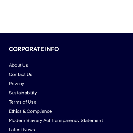
CORPORATE INFO
About Us
Contact Us
Privacy
Sustainability
Terms of Use
Ethics & Compliance
Modern Slavery Act Transparency Statement
Latest News