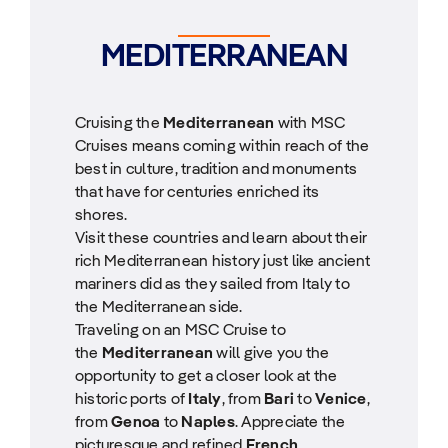
MEDITERRANEAN
Cruising the
Mediterranean
with MSC
Cruises means coming within reach of the
best in culture, tradition and monuments
that have for centuries enriched its
shores.
Visit these countries and learn about their
rich Mediterranean history just like ancient
mariners did as they sailed from Italy to
the Mediterranean side.
Traveling on an MSC Cruise to
the
Mediterranean
will give you the
opportunity to get a closer look at the
historic ports of
Italy
, from
Bari
to
Venice
,
from
Genoa
to
Naples
. Appreciate the
picturesque and refined
French