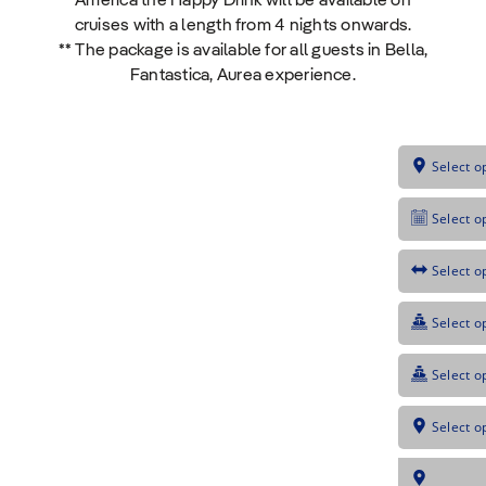
America the Happy Drink will be available on
cruises with a length from 4 nights onwards.
** The package is available for all guests in Bella,
Fantastica, Aurea experience.
Select o
Select o
Select o
Select o
Select o
Select o