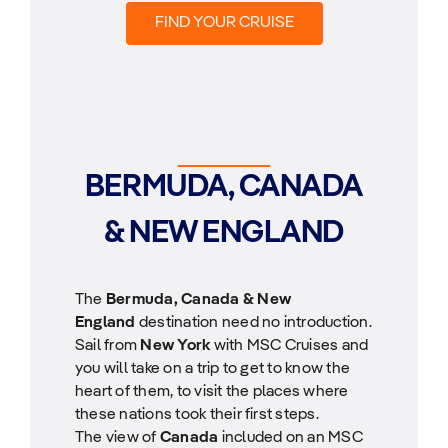
FIND YOUR CRUISE
BERMUDA, CANADA
& NEW ENGLAND
The
Bermuda, Canada & New
England
destination need no introduction.
Sail from
New York
with MSC Cruises and
you will take on a trip to get to know the
heart of them, to visit the places where
these nations took their first steps.
The view of
Canada
included on an MSC