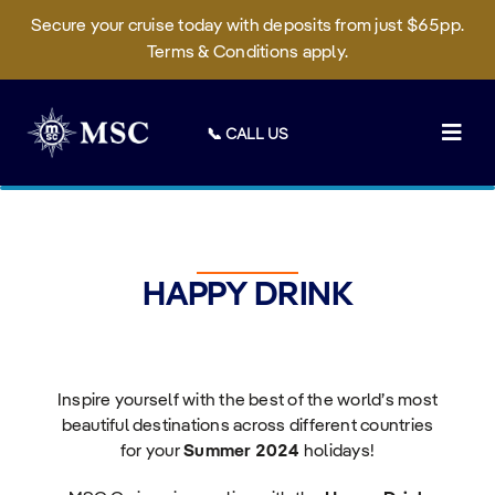
Secure your cruise today with deposits from just $65pp.
Terms & Conditions apply.
Skip
to
📞 CALL US
content
Togg
Navig
Deals
Cruises
HAPPY DRINK
On Board
Sustainability
Inspire yourself with the best of the world’s most
Manage Booking
beautiful destinations across different countries
for your
Summer 2024
holidays!