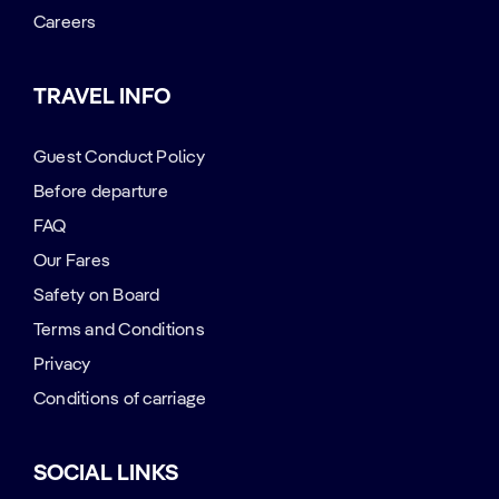
Careers
TRAVEL INFO
Guest Conduct Policy
Before departure
FAQ
Our Fares
Safety on Board
Terms and Conditions
Privacy
Conditions of carriage
SOCIAL LINKS