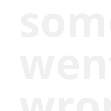
som
wen
wro