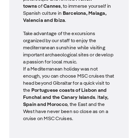
towns
of
Cannes
, to immerse yourself in
Spanish culture in
Barcelona, Malaga,
Valencia and Ibiza
.
Take advantage of the excursions
organized by our staff to enjoy the
mediterranean sunshine while visiting
important archaeological sites or develop
a passion for local music.
If a Mediterranean holiday was not
enough, you can choose MSC cruises that
head beyond Gibraltar for a quick visit to
the
Portuguese coasts of Lisbon and
Funchal and the Canary Islands
. I
taly,
Spain and Morocco
, the East and the
West have never been so close as on a
cruise on MSC Cruises.