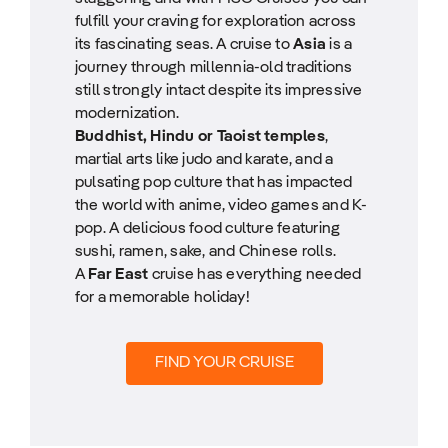
fulfill your craving for exploration across
its fascinating seas. A cruise to
Asia
is a
journey through millennia-old traditions
still strongly intact despite its impressive
modernization.
Buddhist, Hindu or Taoist temples
,
martial arts like judo and karate, and a
pulsating pop culture that has impacted
the world with anime, video games and K-
pop. A delicious food culture featuring
sushi, ramen, sake, and Chinese rolls.
A
Far East
cruise has everything needed
for a memorable holiday!
FIND YOUR CRUISE