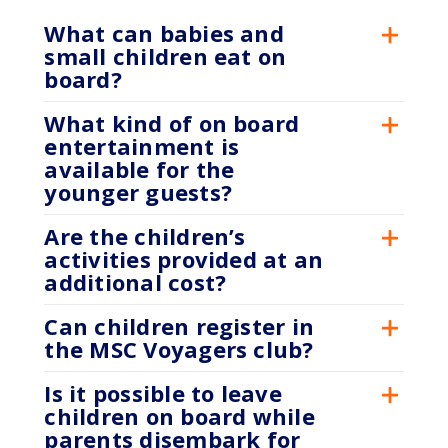
What can babies and
small children eat on
board?
What kind of on board
entertainment is
available for the
younger guests?
Are the children’s
activities provided at an
additional cost?
Can children register in
the MSC Voyagers club?
Is it possible to leave
children on board while
parents disembark for