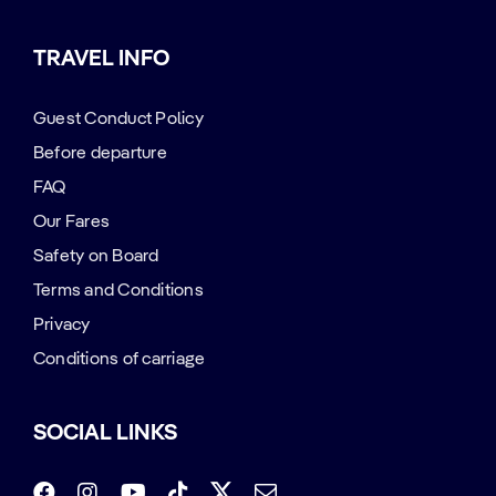
TRAVEL INFO
Guest Conduct Policy
Before departure
FAQ
Our Fares
Safety on Board
Terms and Conditions
Privacy
Conditions of carriage
SOCIAL LINKS