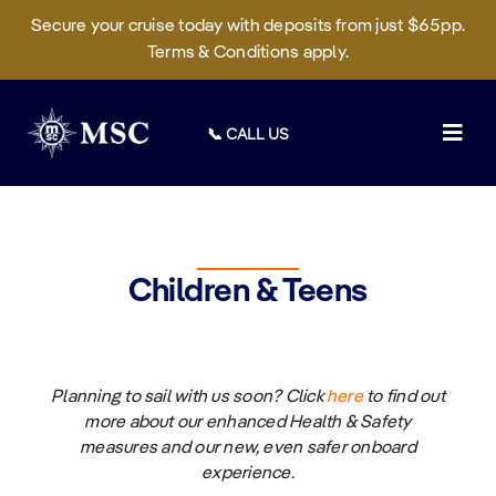
Secure your cruise today with deposits from just $65pp.
Terms & Conditions apply.
Skip
to
📞 CALL US
content
Togg
Navig
Deals
Cruises
Children & Teens
On Board
Sustainability
Planning to sail with us soon?
Click
here
to
find out
Manage Booking
more about our enhanced Health & Safety
measures and our new, even safer onboard
experience.