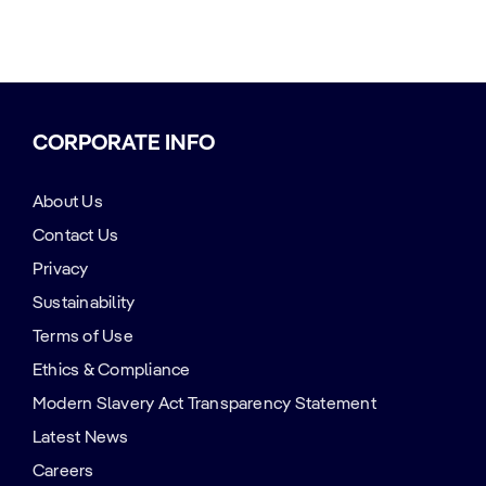
CORPORATE INFO
About Us
Contact Us
Privacy
Sustainability
Terms of Use
Ethics & Compliance
Modern Slavery Act Transparency Statement
Latest News
Careers