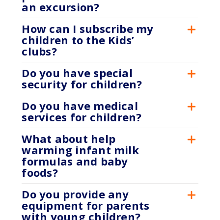
an excursion?
How can I subscribe my
children to the Kids’
clubs?
Do you have special
security for children?
Do you have medical
services for children?
What about help
warming infant milk
formulas and baby
foods?
Do you provide any
equipment for parents
with young children?