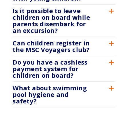
Is it possible to leave
children on board while
parents disembark for
an excursion?
Can children register in
the MSC Voyagers club?
Do you have a cashless
payment system for
children on board?
What about swimming
pool hygiene and
safety?